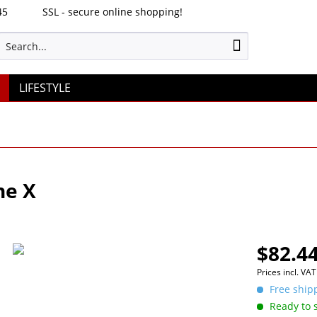
45
SSL - secure online shopping!
LIFESTYLE
ne X
$82.44
Prices incl. VA
Free shipp
Ready to s