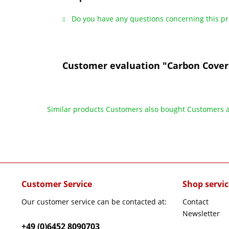
Do you have any questions concerning this p
Customer evaluation "Carbon Cover
Similar products
Customers also bought
Customers a
Customer Service
Shop servic
Our customer service can be contacted at:
Contact
Newsletter
+49 (0)6452 8090703