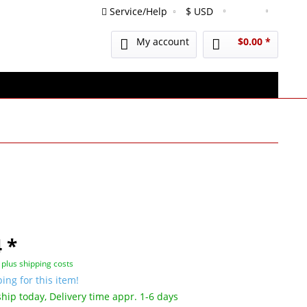
Service/Help
English
My account
$0.00 *
 *
T
plus shipping costs
ing for this item!
hip today, Delivery time appr. 1-6 days