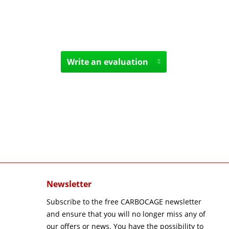
Write an evaluation
Newsletter
Subscribe to the free CARBOCAGE newsletter
and ensure that you will no longer miss any of
our offers or news. You have the possibility to