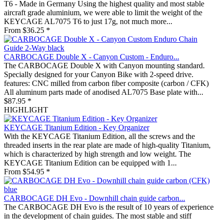
T6 - Made in Germany Using the highest quality and most stable
aircraft grade aluminium, we were able to limit the weight of the
KEYCAGE AL7075 T6 to just 17g, not much more...
From $36.25 *
CARBOCAGE Double X - Canyon Custom - Enduro...
The CARBOCAGE Double X with Canyon mounting standard.
Specially designed for your Canyon Bike with 2-speed drive.
features: CNC milled from carbon fiber composite (carbon / CFK)
All aluminum parts made of anodised AL7075 Base plate with...
$87.95 *
HIGHLIGHT
KEYCAGE Titanium Edition - Key Organizer
With the KEYCAGE Titanium Edition, all the screws and the
threaded inserts in the rear plate are made of high-quality Titanium,
which is characterized by high strength and low weight. The
KEYCAGE Titanium Edition can be equipped with 1...
From $54.95 *
CARBOCAGE DH Evo - Downhill chain guide carbon...
The CARBOCAGE DH Evo is the result of 10 years of experience
in the development of chain guides. The most stable and stiff