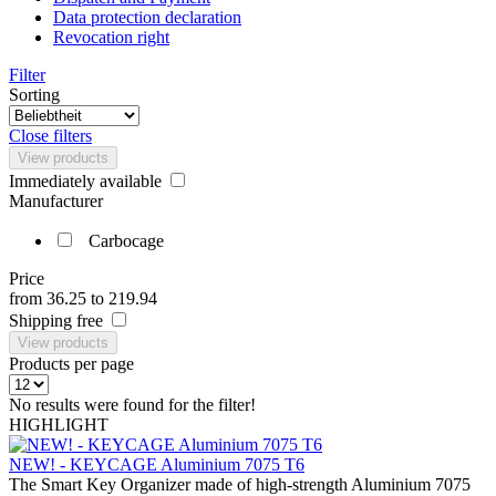
Data protection declaration
Revocation right
Filter
Sorting
Close filters
View products
Immediately available
Manufacturer
Carbocage
Price
from
36.25
to
219.94
Shipping free
View products
Products per page
No results were found for the filter!
HIGHLIGHT
NEW! - KEYCAGE Aluminium 7075 T6
The Smart Key Organizer made of high-strength Aluminium 7075