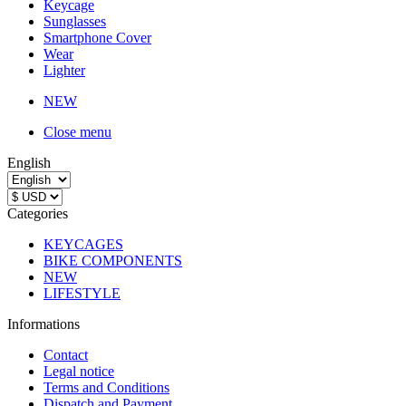
Keycage
Sunglasses
Smartphone Cover
Wear
Lighter
NEW
Close menu
English
Categories
KEYCAGES
BIKE COMPONENTS
NEW
LIFESTYLE
Informations
Contact
Legal notice
Terms and Conditions
Dispatch and Payment