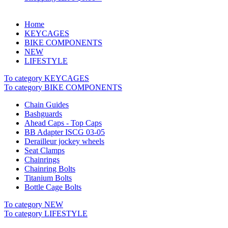
Home
KEYCAGES
BIKE COMPONENTS
NEW
LIFESTYLE
To category KEYCAGES
To category BIKE COMPONENTS
Chain Guides
Bashguards
Ahead Caps - Top Caps
BB Adapter ISCG 03-05
Derailleur jockey wheels
Seat Clamps
Chainrings
Chainring Bolts
Titanium Bolts
Bottle Cage Bolts
To category NEW
To category LIFESTYLE