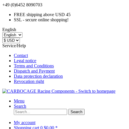
+49 (0)6452 8090703
FREE shipping above USD 45
SSL - secure online shopping!
English
Service/Help
Contact
Legal notice
Terms and Conditions
Dispatch and Payment
Data protection declaration
Revocation right
Menu
Search
Search
My account
Shopping cart
0
$0.00 *