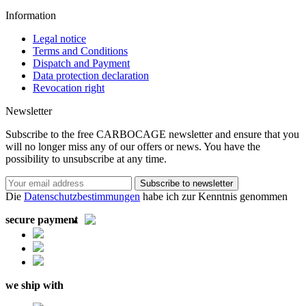
Information
Legal notice
Terms and Conditions
Dispatch and Payment
Data protection declaration
Revocation right
Newsletter
Subscribe to the free CARBOCAGE newsletter and ensure that you
will no longer miss any of our offers or news. You have the
possibility to unsubscribe at any time.
Subscribe to newsletter
Die
Datenschutzbestimmungen
habe ich zur Kenntnis genommen
secure payment
we ship with