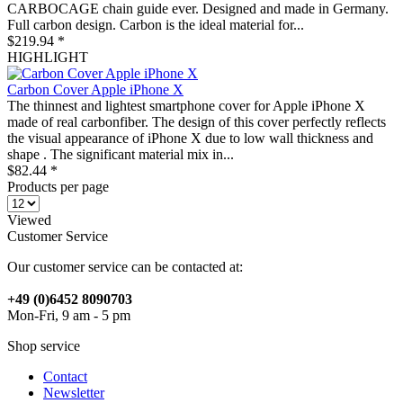
CARBOCAGE chain guide ever. Designed and made in Germany.
Full carbon design. Carbon is the ideal material for...
$219.94 *
HIGHLIGHT
Carbon Cover Apple iPhone X
The thinnest and lightest smartphone cover for Apple iPhone X
made of real carbonfiber. The design of this cover perfectly reflects
the visual appearance of iPhone X due to low wall thickness and
shape . The significant material mix in...
$82.44 *
Products per page
Viewed
Customer Service
Our customer service can be contacted at:
+49 (0)6452 8090703
Mon-Fri, 9 am - 5 pm
Shop service
Contact
Newsletter