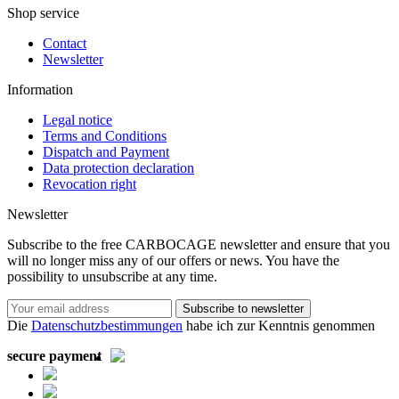
Shop service
Contact
Newsletter
Information
Legal notice
Terms and Conditions
Dispatch and Payment
Data protection declaration
Revocation right
Newsletter
Subscribe to the free CARBOCAGE newsletter and ensure that you
will no longer miss any of our offers or news. You have the
possibility to unsubscribe at any time.
Subscribe to newsletter
Die
Datenschutzbestimmungen
habe ich zur Kenntnis genommen
secure payment