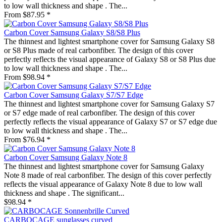
to low wall thickness and shape . The...
From $87.95 *
Carbon Cover Samsung Galaxy S8/S8 Plus
The thinnest and lightest smartphone cover for Samsung Galaxy S8
or S8 Plus made of real carbonfiber. The design of this cover
perfectly reflects the visual appearance of Galaxy S8 or S8 Plus due
to low wall thickness and shape . The...
From $98.94 *
Carbon Cover Samsung Galaxy S7/S7 Edge
The thinnest and lightest smartphone cover for Samsung Galaxy S7
or S7 edge made of real carbonfiber. The design of this cover
perfectly reflects the visual appearance of Galaxy S7 or S7 edge due
to low wall thickness and shape . The...
From $76.94 *
Carbon Cover Samsung Galaxy Note 8
The thinnest and lightest smartphone cover for Samsung Galaxy
Note 8 made of real carbonfiber. The design of this cover perfectly
reflects the visual appearance of Galaxy Note 8 due to low wall
thickness and shape . The significant...
$98.94 *
CARBOCAGE sunglasses curved