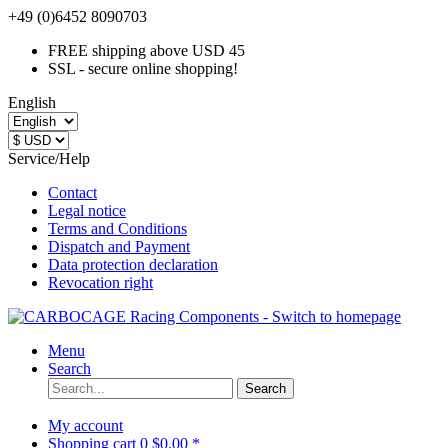
+49 (0)6452 8090703
FREE shipping above USD 45
SSL - secure online shopping!
English
Service/Help
Contact
Legal notice
Terms and Conditions
Dispatch and Payment
Data protection declaration
Revocation right
Menu
Search
Search
My account
Shopping cart
0
$0.00 *