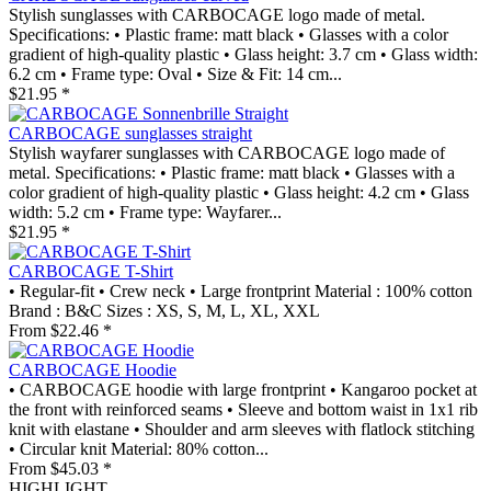
Stylish sunglasses with CARBOCAGE logo made of metal.
Specifications: • Plastic frame: matt black • Glasses with a color
gradient of high-quality plastic • Glass height: 3.7 cm • Glass width:
6.2 cm • Frame type: Oval • Size & Fit: 14 cm...
$21.95 *
CARBOCAGE sunglasses straight
Stylish wayfarer sunglasses with CARBOCAGE logo made of
metal. Specifications: • Plastic frame: matt black • Glasses with a
color gradient of high-quality plastic • Glass height: 4.2 cm • Glass
width: 5.2 cm • Frame type: Wayfarer...
$21.95 *
CARBOCAGE T-Shirt
• Regular-fit • Crew neck • Large frontprint Material : 100% cotton
Brand : B&C Sizes : XS, S, M, L, XL, XXL
From $22.46 *
CARBOCAGE Hoodie
• CARBOCAGE hoodie with large frontprint • Kangaroo pocket at
the front with reinforced seams • Sleeve and bottom waist in 1x1 rib
knit with elastane • Shoulder and arm sleeves with flatlock stitching
• Circular knit Material: 80% cotton...
From $45.03 *
HIGHLIGHT