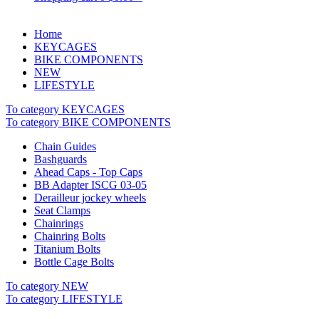
Home
KEYCAGES
BIKE COMPONENTS
NEW
LIFESTYLE
To category KEYCAGES
To category BIKE COMPONENTS
Chain Guides
Bashguards
Ahead Caps - Top Caps
BB Adapter ISCG 03-05
Derailleur jockey wheels
Seat Clamps
Chainrings
Chainring Bolts
Titanium Bolts
Bottle Cage Bolts
To category NEW
To category LIFESTYLE