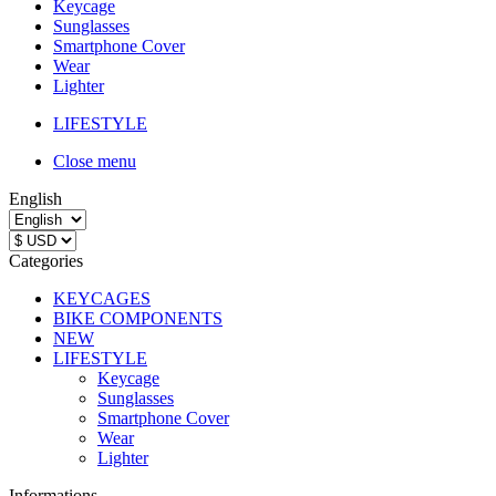
Keycage
Sunglasses
Smartphone Cover
Wear
Lighter
LIFESTYLE
Close menu
English
Categories
KEYCAGES
BIKE COMPONENTS
NEW
LIFESTYLE
Keycage
Sunglasses
Smartphone Cover
Wear
Lighter
Informations