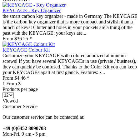
KEYCAGE - Key Organizer
the smart carbon key organizer - made in Germany The KEYCAGE
is the carbon key organizer that is more compact and stylish than a
bunch of keys! Clutter and holes in your pockets are a thing of the
past with the KEYCAGE; your keys are...
From $36.25 *
KEYCAGE Colour Kit
Customize your KEYCAGE with colored anodized aluminum
screws! If you have several KEYCAGEs in use (private / business),
they can quickly be confused. Thanks to the Color Kit you can keep
your KEYCAGEs apart at first glance. Features: •...
From $4.46 *
1
From
3
Products per page
Viewed
Customer Service
Our customer service can be contacted at:
+49 (0)6452 8090703
Mon-Fri, 9 am - 5 pm