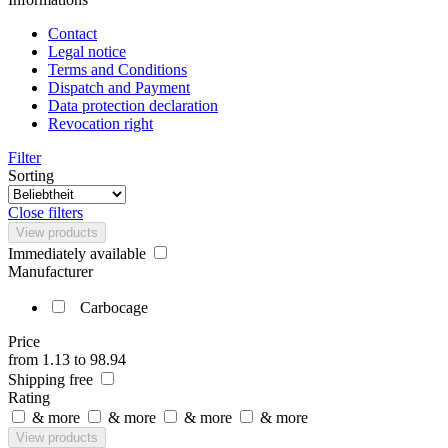
Contact
Legal notice
Terms and Conditions
Dispatch and Payment
Data protection declaration
Revocation right
Filter
Sorting
Close filters
View products
Immediately available
Manufacturer
Carbocage
Price
from
1.13
to
98.94
Shipping free
Rating
& more
& more
& more
& more
View products