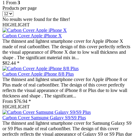
1
From
3
Products per page
No results were found for the filter!
HIGHLIGHT
Carbon Cover Apple iPhone X
The thinnest and lightest smartphone cover for Apple iPhone X
made of real carbonfiber. The design of this cover perfectly reflects
the visual appearance of iPhone X due to low wall thickness and
shape . The significant material mix in...
$82.44 *
Carbon Cover Apple iPhone 8/8 Plus
The thinnest and lightest smartphone cover for Apple iPhone 8 or
Plus made of real carbonfiber. The design of this cover perfectly
reflects the visual appearance of iPhone 8 or Plus due to low wall
thickness and shape . The significant...
From $76.94 *
HIGHLIGHT
Carbon Cover Samsung Galaxy S9/S9 Plus
The thinnest and lightest smartphone cover for Samsung Galaxy S9
or S9 Plus made of real carbonfiber. The design of this cover
perfectly reflects the visual appearance of Galaxy S9 or S9 Plus due