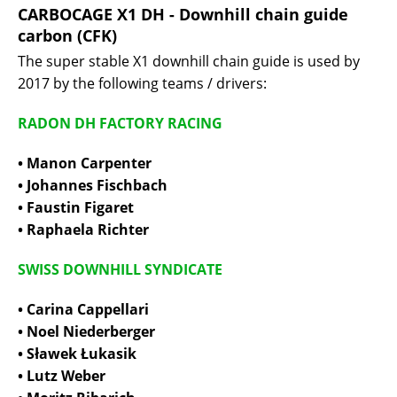
CARBOCAGE X1 DH - Downhill chain guide
carbon (CFK)
The super stable X1 downhill chain guide is used by
2017 by the following teams / drivers:
RADON DH FACTORY RACING
• Manon Carpenter
• Johannes Fischbach
• Faustin Figaret
• Raphaela Richter
SWISS DOWNHILL SYNDICATE
• Carina Cappellari
• Noel Niederberger
• Sławek Łukasik
• Lutz Weber