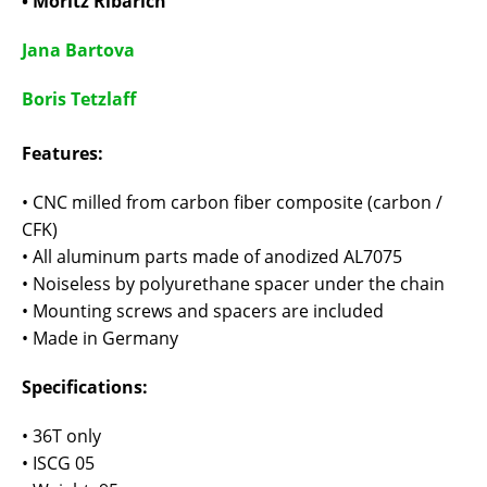
• Moritz Ribarich
Jana Bartova
Boris Tetzlaff
Features:
• CNC milled from carbon fiber composite (carbon /
CFK)
• All aluminum parts made of anodized AL7075
• Noiseless by polyurethane spacer under the chain
• Mounting screws and spacers are included
• Made in Germany
Specifications:
• 36T only
• ISCG 05