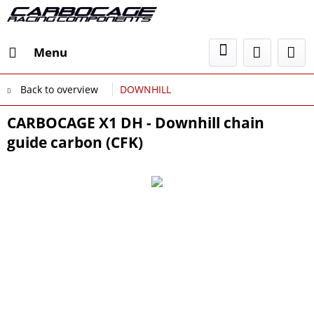
Menu
Back to overview
DOWNHILL
CARBOCAGE X1 DH - Downhill chain
guide carbon (CFK)