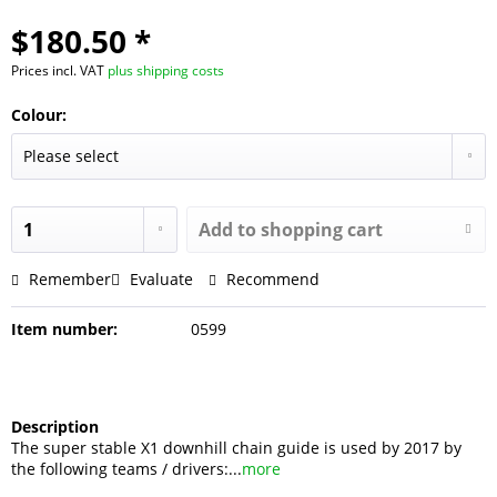
$180.50 *
Prices incl. VAT
plus shipping costs
Colour:
Add to shopping cart
Remember
Evaluate
Recommend
Item number:
0599
Description
The super stable X1 downhill chain guide is used by 2017 by
the following teams / drivers:...
more