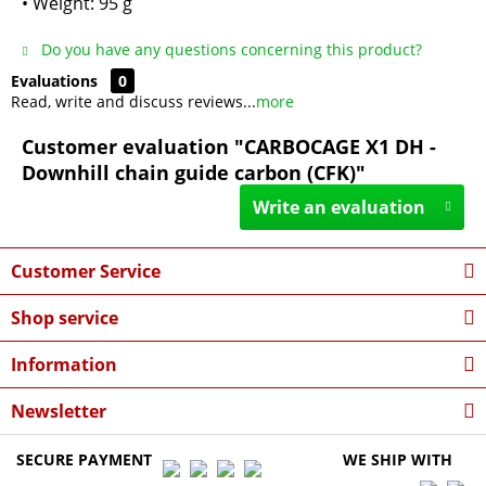
• Weight: 95 g
Do you have any questions concerning this product?
Evaluations
0
Read, write and discuss reviews...
more
Customer evaluation "CARBOCAGE X1 DH -
Downhill chain guide carbon (CFK)"
Write an evaluation
Customer Service
Shop service
Information
Newsletter
SECURE PAYMENT
WE SHIP WITH